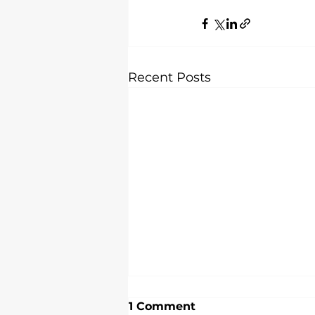
Recent Posts
1 Comment