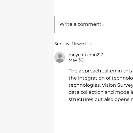
Write a comment...
Townsville RSL
Sort by:
Newest
moyefobamo217
May 30
The approach taken in this p
the integration of technol
technologies, Vision Survey
data collection and modeli
structures but also opens 