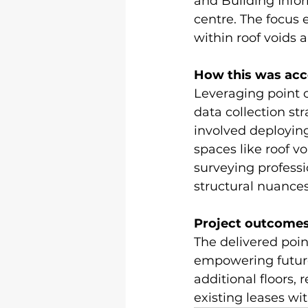
and Building Info
centre. The focus
within roof voids 
How this was acc
Leveraging point 
data collection str
involved deployin
spaces like roof vo
surveying profess
structural nuances
Project outcomes
The delivered poin
empowering future 
additional floors, 
existing leases wit