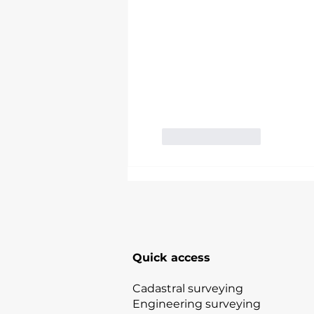
Like
Reply
Quick access
Cadastral surveying
Engineering surveying