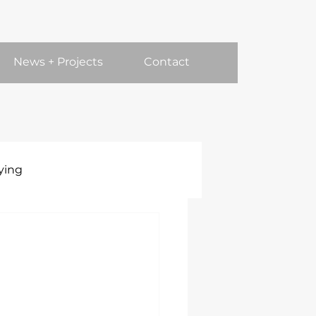
News + Projects
Contact
ying