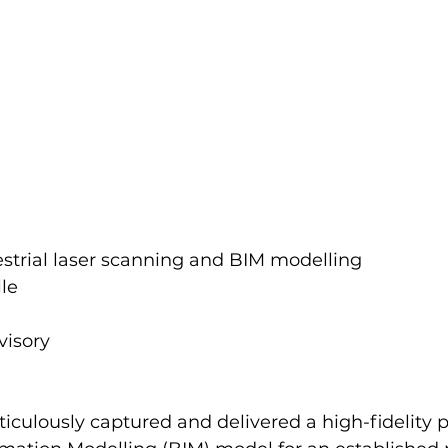
restrial laser scanning and BIM modelling 
le 
visory
iculously captured and delivered a high-fidelity p