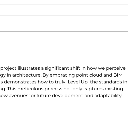
Picnic Bay Water
Treatment Plan
roject illustrates a significant shift in how we perceive 
ogy in architecture. By embracing point cloud and BIM 
s demonstrates how to truly  Level Up  the standards in
ng. This meticulous process not only captures existing 
new avenues for future development and adaptability.