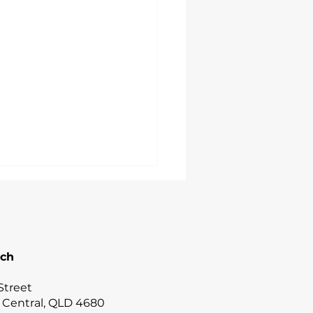
uch
Street
 Central, QLD 4680