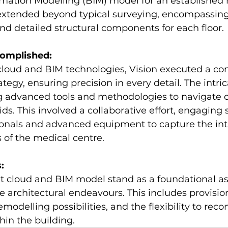
rmation Modelling (BIM) model for an established 
 extended beyond typical surveying, encompassing
and detailed structural components for each floor. 
omplished:
cloud and BIM technologies, Vision executed a c
ategy, ensuring precision in every detail. The intri
g advanced tools and methodologies to navigate 
ids. This involved a collaborative effort, engaging s
ionals and advanced equipment to capture the intr
 of the medical centre. 
:
t cloud and BIM model stand as a foundational as
architectural endeavours. This includes provision
remodelling possibilities, and the flexibility to reco
hin the building.