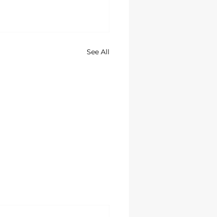
See All