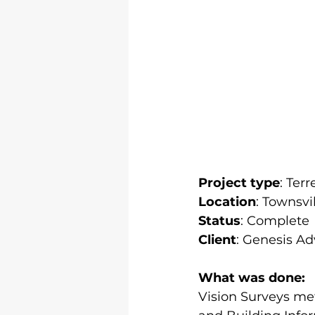
Project type
: Ter
Location
: Townsvil
Status
: Complete
Client
: Genesis Ad
What was done:
Vision Surveys met