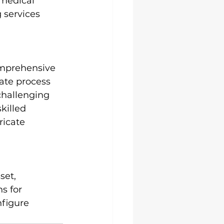
medical 
 services 
omprehensive 
cate process 
challenging 
killed 
icate 
set, 
s for 
nfigure 