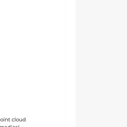
oint cloud 