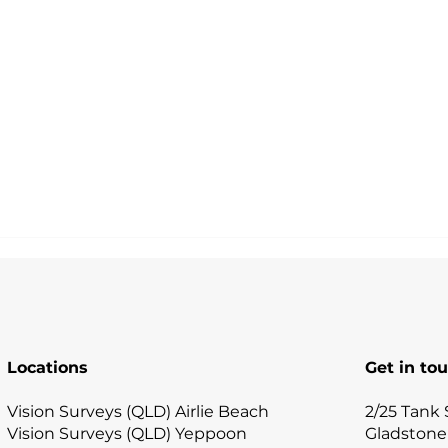
Locations
Get in to
Vision Surveys (QLD) Airlie Beach
2/25 Tank 
Vision Surveys (QLD) Yeppoon
Gladstone