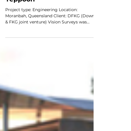
Shoalwater Bay
Yeppoon
Project type: Engineering Location:
Moranbah, Queensland Client: DFKG (Downer
& FKG joint venture) Vision Surveys was
engaged by the...