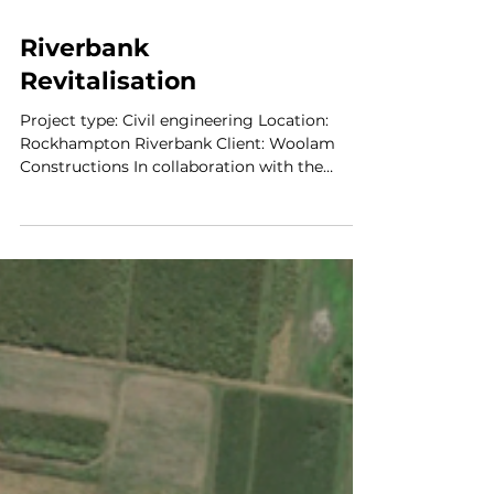
Riverbank
Revitalisation
Project type: Civil engineering Location:
Rockhampton Riverbank Client: Woolam
Constructions In collaboration with the
Rockhampton Region...