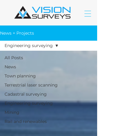
News + Projects
Engineering surveying
All Posts
News
Town planning
Terrestrial laser scanning
Cadastral surveying
Engineering surveying
Mining
Rail and renewables