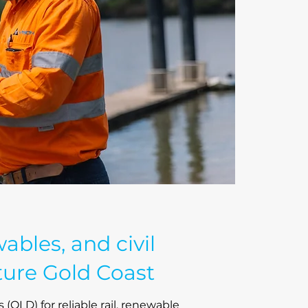
wables, and civil
ture Gold Coast
 (QLD) for reliable rail, renewable