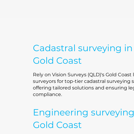
Cadastral surveying in
Gold Coast
Rely on Vision Surveys (QLD)'s Gold Coast 
surveyors for top-tier cadastral surveying s
offering tailored solutions and ensuring le
compliance.
Engineering surveyin
Gold Coast