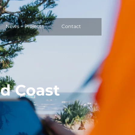
News + Projects
Contact
ld Coast