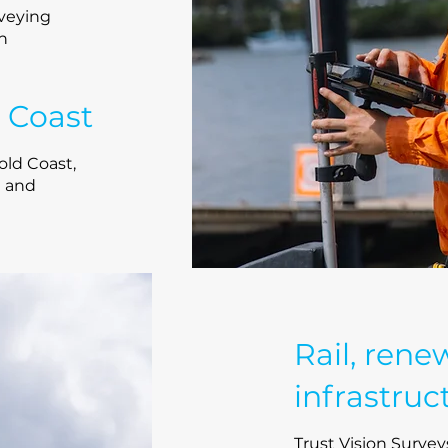
veying
th
 Coast
ld Coast,
a and
Rail, rene
infrastruc
Trust Vision Surveys