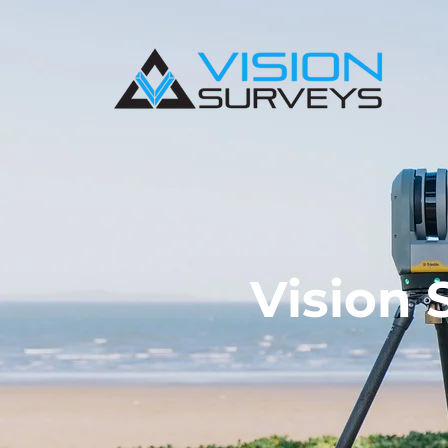
Vision 