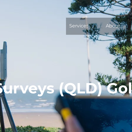
Services
About
Surveys (QLD) Go