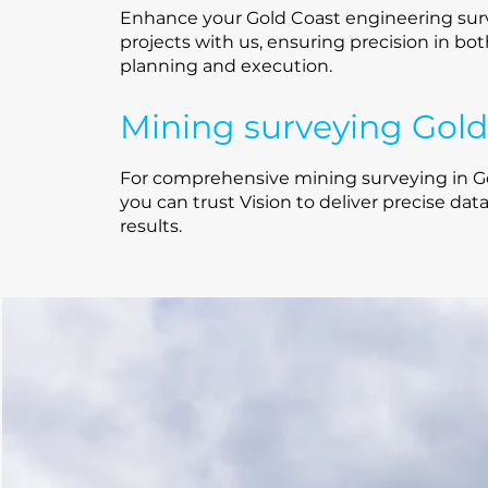
Enhance your Gold Coast engineering sur
projects with us, ensuring precision in bo
planning and execution.
Mining surveying Gold
For comprehensive mining surveying in Go
you can trust Vision to deliver precise dat
results.