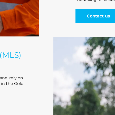
Contact us
 (MLS)
ane, rely on
 in the Gold