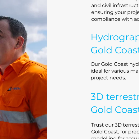
and civil infrastruc
ensuring your proje
compliance with a
Hydrograp
Gold Coas
Our Gold Coast hyd
ideal for various ma
project needs.
3D terrest
Gold Coas
Trust our 3D terrest
Gold Coast, for pre
modelling for accu