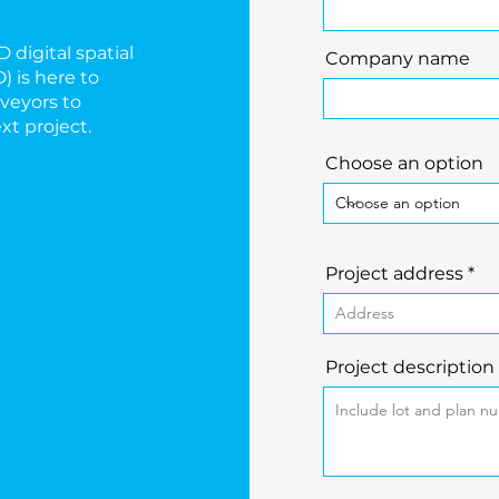
 digital spatial
Company name
) is here to
veyors to
xt project.
Choose an option
Project address
Project description