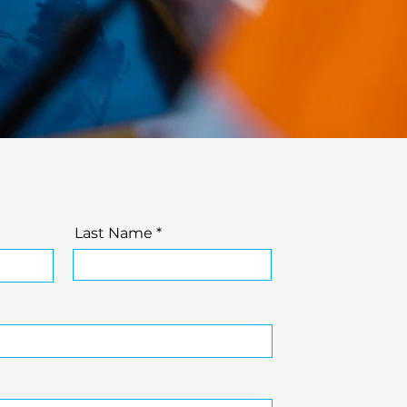
Last Name