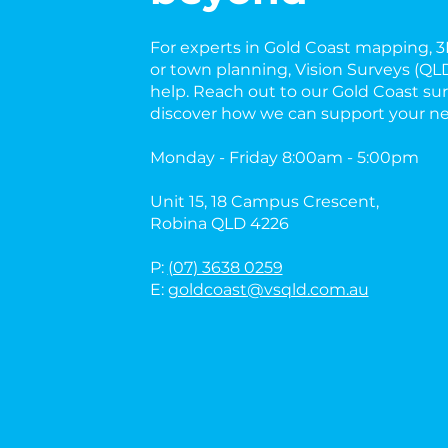
For experts in Gold Coast mapping, 3D
or town planning, Vision Surveys (QLD
help. Reach out to our Gold Coast sur
discover how we can support your ne
Monday - Friday 8:00am - 5:00pm
Unit 15, 18 Campus Crescent,
Robina QLD 4226
P:
(07) 3638 0259
E:
goldcoast@vsqld.com.au