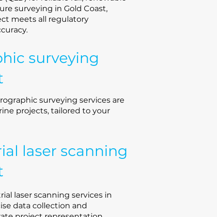
ture surveying in Gold Coast,
ct meets all regulatory
ccuracy.
hic surveying
t
rographic surveying services are
rine projects, tailored to your
rial laser scanning
t
rial laser scanning services in
cise data collection and
rate project representation.