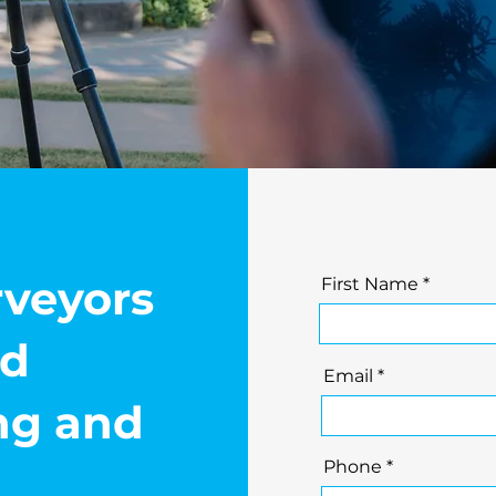
rveyors
First Name
nd
Email
ing and
Phone