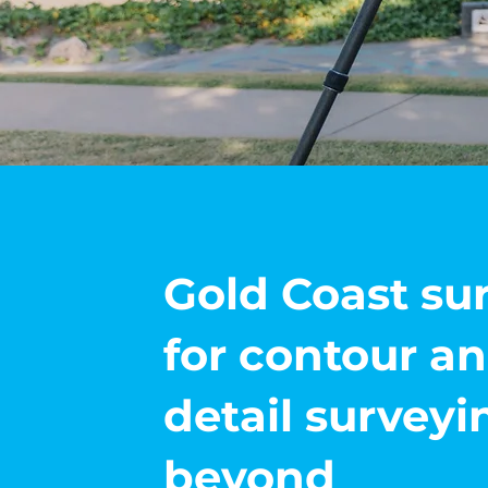
Gold Coast su
for contour a
detail survey
beyond