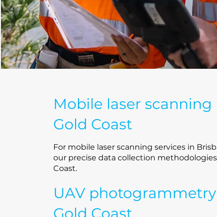
Mobile laser scanning
Gold Coast
For mobile laser scanning services in Brisb
our precise data collection methodologies
Coast.
UAV photogrammetry
Gold Coast