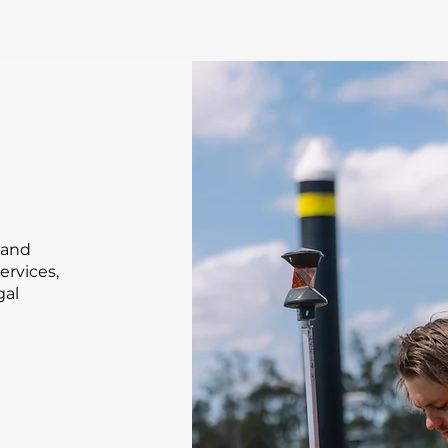
land
ervices,
gal
g