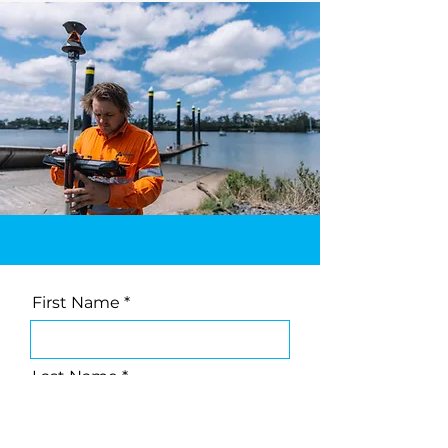
First Name
Last Name