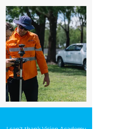
I can't thank Vision Academy