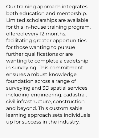
Our training approach integrates
both education and mentorship.
Limited scholarships are available
for this in-house training program,
offered every 12 months,
facilitating greater opportunities
for those wanting to pursue
further qualifications or are
wanting to complete a cadetship
in surveying. This commitment
ensures a robust knowledge
foundation across a range of
surveying and 3D spatial services
including engineering, cadastral,
civil infrastructure, construction
and beyond. This customisable
learning approach sets individuals
up for success in the industry.