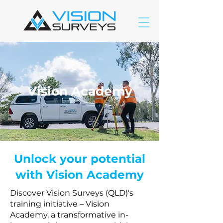
Vision Academy
Unlock your potential
with Vision Academy
Discover Vision Surveys (QLD)'s
training initiative – Vision
Academy, a transformative in-