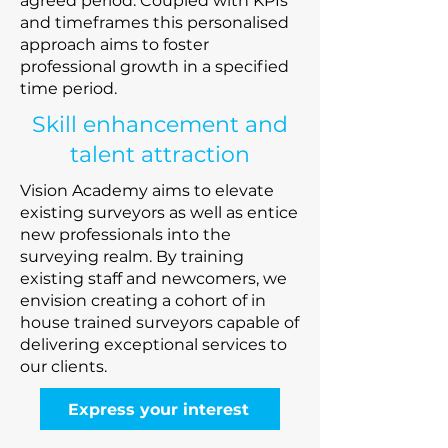
agreed period. Coupled with KPIs
and timeframes this personalised
approach aims to foster
professional growth in a specified
time period.
Skill enhancement and
talent attraction
Vision Academy aims to elevate
existing surveyors as well as entice
new professionals into the
surveying realm. By training
existing staff and newcomers, we
envision creating a cohort of in
house trained surveyors capable of
delivering exceptional services to
our clients.
Express your interest