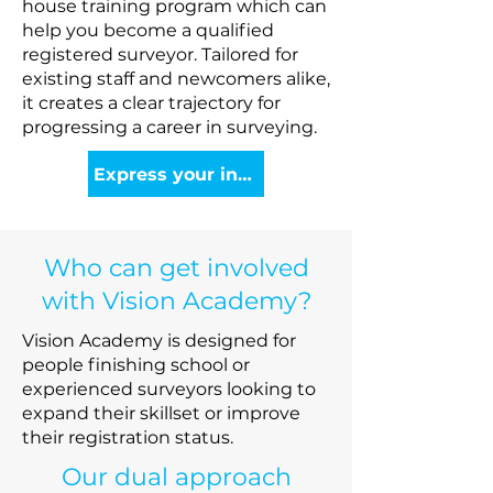
house training program which can
help you become a qualified
registered surveyor. Tailored for
existing staff and newcomers alike,
it creates a clear trajectory for
progressing a career in surveying.
Express your interest
Who can get involved
with Vision Academy?
Vision Academy is designed for
people finishing school or
experienced surveyors looking to
expand their skillset or improve
their registration status.
Our dual approach