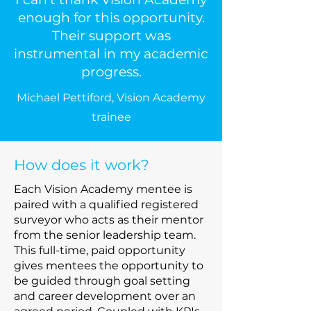
enough for this opportunity.
Their support was
instrumental in my academic
progress.
Michael Pettiford, Vision Academy
trainee
How does it work?
Each Vision Academy mentee is
paired with a qualified registered
surveyor who acts as their mentor
from the senior leadership team.
This full-time, paid opportunity
gives mentees the opportunity to
be guided through goal setting
and career development over an