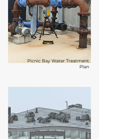
Picnic Bay Water Treatment
Plan