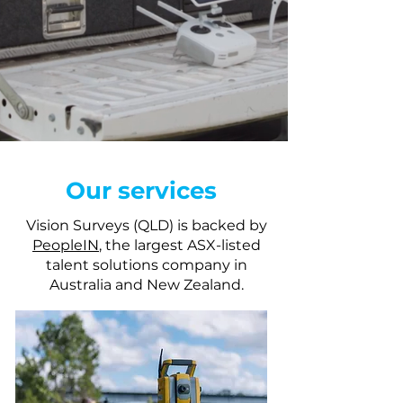
Our services
Vision Surveys (QLD) is backed by
PeopleIN
, the largest ASX-listed
talent solutions company in
Australia and New Zealan d.