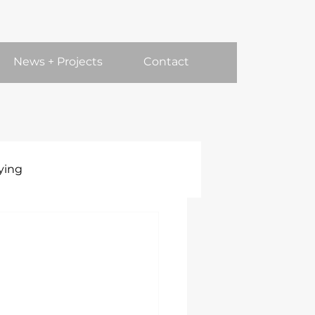
News + Projects
Contact
ying