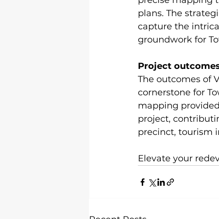
precise mapping t
plans. The strate
capture the intrica
groundwork for Tow
Project outcome
The outcomes of Vi
cornerstone for To
mapping provided 
project, contribut
precinct, tourism 
Elevate your redev