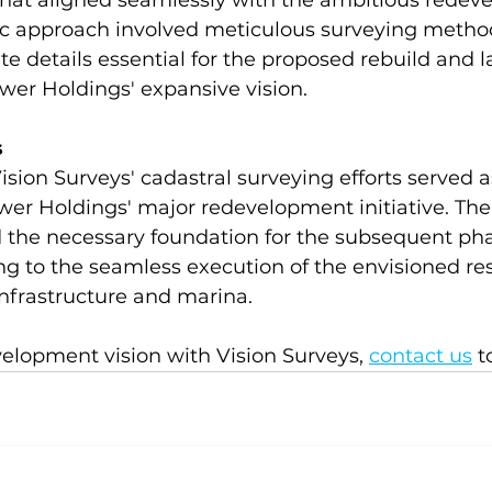
hat aligned seamlessly with the ambitious redev
gic approach involved meticulous surveying method
te details essential for the proposed rebuild and l
er Holdings' expansive vision. 
s
sion Surveys' cadastral surveying efforts served a
wer Holdings' major redevelopment initiative. The
the necessary foundation for the subsequent pha
ing to the seamless execution of the envisioned res
infrastructure and marina.  
elopment vision with Vision Surveys, 
contact us
 t