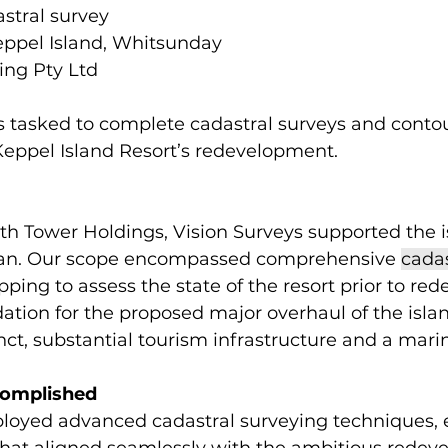
astral survey 
eppel Island, Whitsunday 
ing Pty Ltd 
 tasked to complete cadastral surveys and contou
Keppel Island Resort’s redevelopment.  
ith Tower Holdings, Vision Surveys supported the is
an. Our scope encompassed comprehensive 
cadas
ping to assess the state of the resort prior to re
tion for the proposed major overhaul of the islan
inct, substantial tourism infrastructure and a marin
complished
ployed advanced cadastral surveying techniques, 