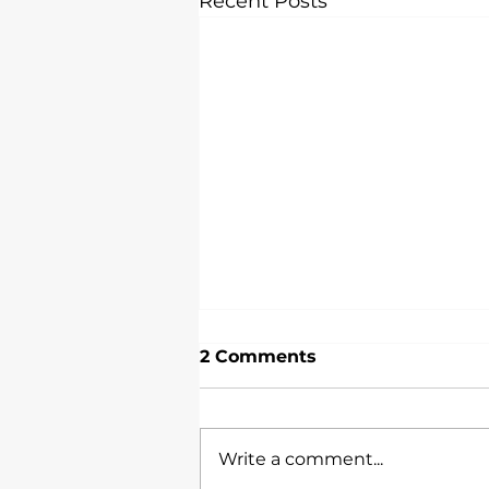
Recent Posts
2 Comments
Write a comment...