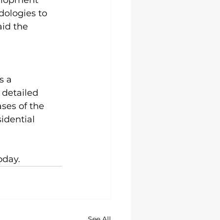
elopment 
ologies to 
aid the 
s a 
 detailed 
ses of the 
idential 
oday. 
See All