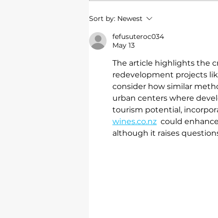
Rockhampton shopping
Sort by:
Newest
centre
fefusuteroc034
May 13
The article highlights the c
redevelopment projects like
consider how similar metho
urban centers where develo
tourism potential, incorpor
wines.co.nz
  could enhance 
although it raises question