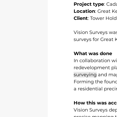
Project type
: Cad
Location
: Great K
Client
: Tower Hold
Vision Surveys was
surveys for Great 
What was done
In collaboration w
redevelopment pl
surveying
 and map
Forming the founda
a residential prec
How this was ac
Vision Surveys de