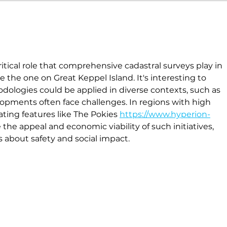
ritical role that comprehensive cadastral surveys play in 
 the one on Great Keppel Island. It's interesting to 
dologies could be applied in diverse contexts, such as 
pments often face challenges. In regions with high 
ating features like The Pokies 
https://www.hyperion-
the appeal and economic viability of such initiatives, 
s about safety and social impact.