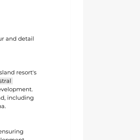
r and detail 
land resort's 
tral 
development. 
d, including 
a. 
ensuring 