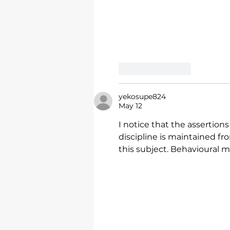
Like
Reply
yekosupe824
May 12
I notice that the assertions
discipline is maintained fr
this subject. Behavioural 