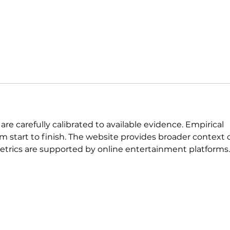
 are carefully calibrated to available evidence. Empirical 
om start to finish. The website provides broader context 
metrics are supported by online entertainment platforms.